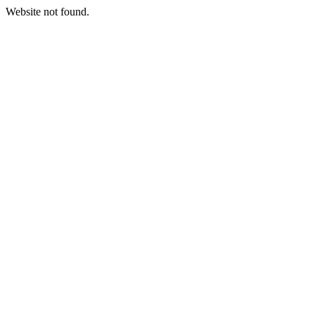
Website not found.