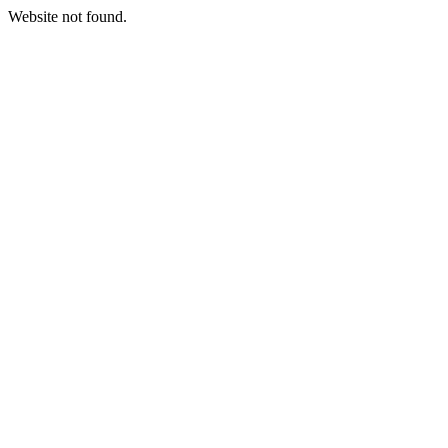
Website not found.