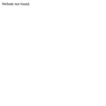
Website not found.